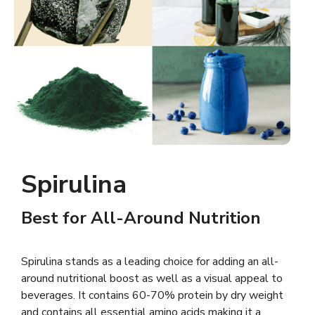
Spirulina
Best for All-Around Nutrition
Spirulina stands as a leading choice for adding an all-
around nutritional boost as well as a visual appeal to
beverages. It contains 60-70% protein by dry weight
and contains all essential amino acids making it a