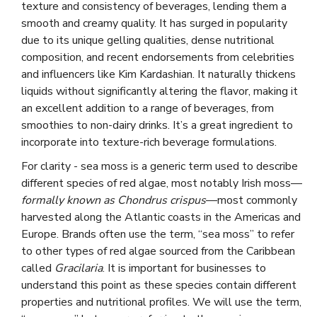
texture and consistency of beverages, lending them a
smooth and creamy quality. It has surged in popularity
due to its unique gelling qualities, dense nutritional
composition, and recent endorsements from celebrities
and influencers like Kim Kardashian. It naturally thickens
liquids without significantly altering the flavor, making it
an excellent addition to a range of beverages, from
smoothies to non-dairy drinks. It’s a great ingredient to
incorporate into texture-rich beverage formulations.
For clarity - sea moss is a generic term used to describe
different species of red algae, most notably Irish moss—
formally known as Chondrus crispus
—most commonly
harvested along the Atlantic coasts in the Americas and
Europe. Brands often use the term, “sea moss” to refer
to other types of red algae sourced from the Caribbean
called
Gracilaria
. It is important for businesses to
understand this point as these species contain different
properties and nutritional profiles. We will use the term,