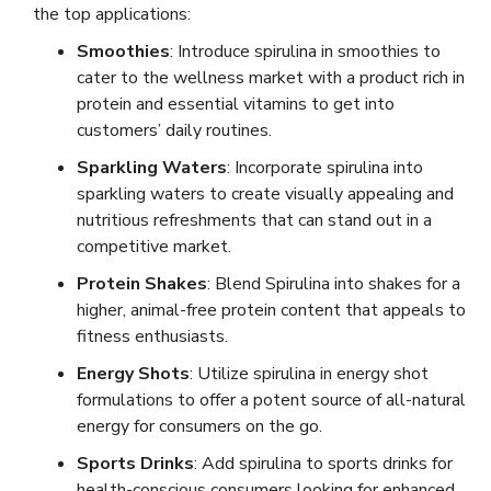
the top applications:
Smoothies
: Introduce spirulina in smoothies to
cater to the wellness market with a product rich in
protein and essential vitamins to get into
customers’ daily routines.
Sparkling Waters
: Incorporate spirulina into
sparkling waters to create visually appealing and
nutritious refreshments that can stand out in a
competitive market.
Protein Shakes
: Blend Spirulina into shakes for a
higher, animal-free protein content that appeals to
fitness enthusiasts.
Energy Shots
: Utilize spirulina in energy shot
formulations to offer a potent source of all-natural
energy for consumers on the go.
Sports Drinks
: Add spirulina to sports drinks for
health-conscious consumers looking for enhanced