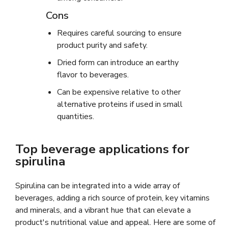
Cons
Requires careful sourcing to ensure
product purity and safety.
Dried form can introduce an earthy
flavor to beverages.
Can be expensive relative to other
alternative proteins if used in small
quantities.
Top beverage applications for
spirulina
Spirulina can be integrated into a wide array of
beverages, adding a rich source of protein, key vitamins
and minerals, and a vibrant hue that can elevate a
product's nutritional value and appeal. Here are some of