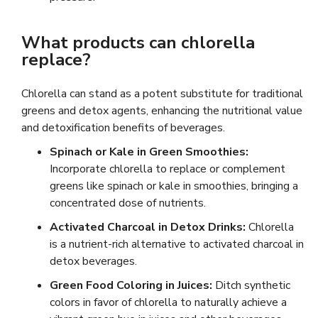
What products can chlorella
replace?
Chlorella can stand as a potent substitute for traditional
greens and detox agents, enhancing the nutritional value
and detoxification benefits of beverages.
Spinach or Kale in Green Smoothies:
Incorporate chlorella to replace or complement
greens like spinach or kale in smoothies, bringing a
concentrated dose of nutrients.
Activated Charcoal in Detox Drinks:
Chlorella
is a nutrient-rich alternative to activated charcoal in
detox beverages.
Green Food Coloring in Juices:
Ditch synthetic
colors in favor of chlorella to naturally achieve a