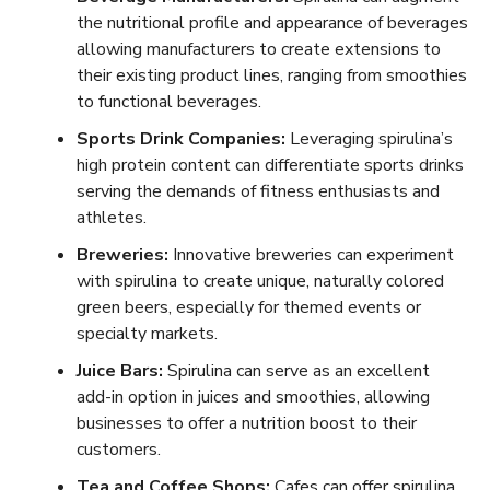
the nutritional profile and appearance of beverages
allowing manufacturers to create extensions to
their existing product lines, ranging from smoothies
to functional beverages.
Sports Drink Companies:
Leveraging spirulina’s
high protein content can differentiate sports drinks
serving the demands of fitness enthusiasts and
athletes.
Breweries:
Innovative breweries can experiment
with spirulina to create unique, naturally colored
green beers, especially for themed events or
specialty markets.
Juice Bars:
Spirulina can serve as an excellent
add-in option in juices and smoothies, allowing
businesses to offer a nutrition boost to their
customers.
Tea and Coffee Shops:
Cafes can offer spirulina