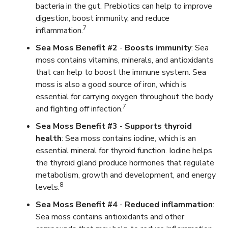
bacteria in the gut. Prebiotics can help to improve
digestion, boost immunity, and reduce
7
inflammation.
Sea Moss Benefit #2
-
Boosts immunity
: Sea
moss contains vitamins, minerals, and antioxidants
that can help to boost the immune system. Sea
moss is also a good source of iron, which is
essential for carrying oxygen throughout the body
7
and fighting off infection.
Sea Moss Benefit #3
-
Supports thyroid
health
: Sea moss contains iodine, which is an
essential mineral for thyroid function. Iodine helps
the thyroid gland produce hormones that regulate
metabolism, growth and development, and energy
8
levels.
Sea Moss Benefit #4
-
Reduced inflammation
:
Sea moss contains antioxidants and other