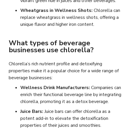
vibrant green hue in juices and other beverages.
Wheatgrass in Wellness Shots:
Chlorella can
replace wheatgrass in wellness shots, offering a
unique flavor and higher iron content.
What types of beverage
businesses use chlorella?
Chlorella’s rich nutrient profile and detoxifying
properties make it a popular choice for a wide range of
beverage businesses:
Wellness Drink Manufacturers:
Companies can
enrich their functional beverage line by integrating
chlorella, promoting it as a detox beverage.
Juice Bars:
Juice bars can offer chlorella as a
potent add-in to elevate the detoxification
properties of their juices and smoothies.