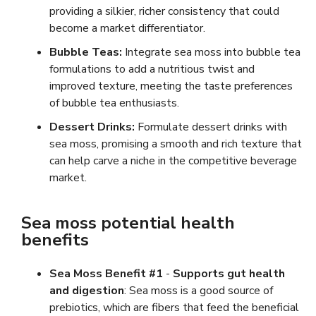
providing a silkier, richer consistency that could
become a market differentiator.
Bubble Teas:
Integrate sea moss into bubble tea
formulations to add a nutritious twist and
improved texture, meeting the taste preferences
of bubble tea enthusiasts.
Dessert Drinks:
Formulate dessert drinks with
sea moss, promising a smooth and rich texture that
can help carve a niche in the competitive beverage
market.
Sea moss potential health
benefits
Sea Moss Benefit #1
-
Supports gut health
and digestion
: Sea moss is a good source of
prebiotics, which are fibers that feed the beneficial