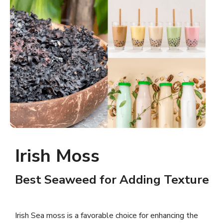
Irish Moss
Best Seaweed for Adding Texture
Irish Sea moss is a favorable choice for enhancing the