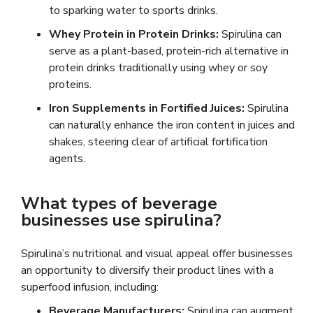
to sparking water to sports drinks.
Whey Protein in Protein Drinks:
Spirulina can
serve as a plant-based, protein-rich alternative in
protein drinks traditionally using whey or soy
proteins.
Iron Supplements in Fortified Juices:
Spirulina
can naturally enhance the iron content in juices and
shakes, steering clear of artificial fortification
agents.
What types of beverage
businesses use spirulina?
Spirulina’s nutritional and visual appeal offer businesses
an opportunity to diversify their product lines with a
superfood infusion, including:
Beverage Manufacturers:
Spirulina can augment