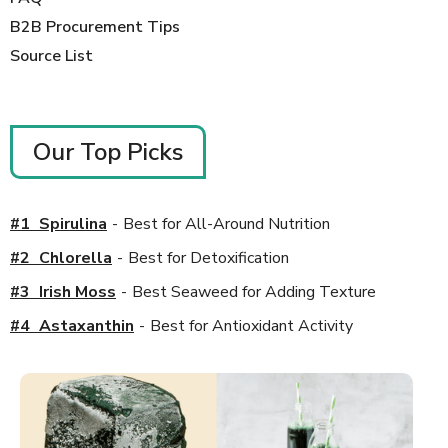
B2B Procurement Tips
Source List
Our Top Picks
#
1
_
Spirulina
-
Best for All-Around Nutrition
#
2
_
Chlorella
-
Best for Detoxification
#
3
_
Irish Moss
-
Best Seaweed for Adding Texture
#
4
_
Astaxanthin
-
Best for Antioxidant Activity