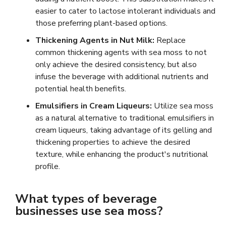
easier to cater to lactose intolerant individuals and
those preferring plant-based options.
Thickening Agents in Nut Milk:
Replace
common thickening agents with sea moss to not
only achieve the desired consistency, but also
infuse the beverage with additional nutrients and
potential health benefits.
Emulsifiers in Cream Liqueurs:
Utilize sea moss
as a natural alternative to traditional emulsifiers in
cream liqueurs, taking advantage of its gelling and
thickening properties to achieve the desired
texture, while enhancing the product's nutritional
profile.
What types of beverage
businesses use sea moss?