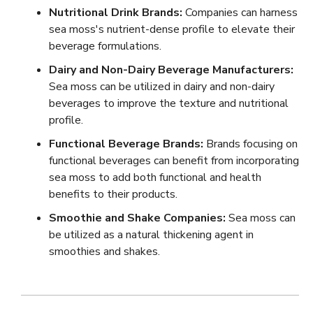
Nutritional Drink Brands:
Companies can harness
sea moss's nutrient-dense profile to elevate their
beverage formulations.
Dairy and Non-Dairy Beverage Manufacturers:
Sea moss can be utilized in dairy and non-dairy
beverages to improve the texture and nutritional
profile.
Functional Beverage Brands:
Brands focusing on
functional beverages can benefit from incorporating
sea moss to add both functional and health
benefits to their products.
Smoothie and Shake Companies:
Sea moss can
be utilized as a natural thickening agent in
smoothies and shakes.