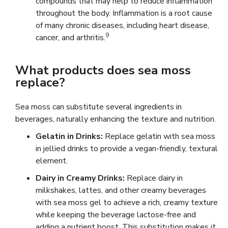
compounds that may help to reduce inflammation
throughout the body. Inflammation is a root cause
of many chronic diseases, including heart disease,
9
cancer, and arthritis.
What products does sea moss
replace?
Sea moss can substitute several ingredients in
beverages, naturally enhancing the texture and nutrition.
Gelatin in Drinks:
Replace gelatin with sea moss
in jellied drinks to provide a vegan-friendly, textural
element.
Dairy in Creamy Drinks:
Replace dairy in
milkshakes, lattes, and other creamy beverages
with sea moss gel to achieve a rich, creamy texture
while keeping the beverage lactose-free and
adding a nutrient boost. This substitution makes it