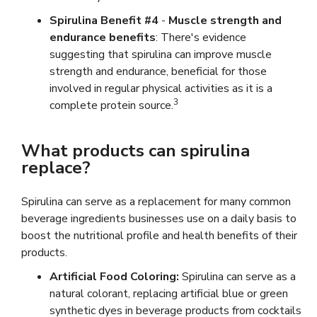
Spirulina Benefit #4
-
Muscle strength and
endurance benefits
: There's evidence
suggesting that spirulina can improve muscle
strength and endurance, beneficial for those
involved in regular physical activities as it is a
3
complete protein source.
What products can spirulina
replace?
Spirulina can serve as a replacement for many common
beverage ingredients businesses use on a daily basis to
boost the nutritional profile and health benefits of their
products.
Artificial Food Coloring:
Spirulina can serve as a
natural colorant, replacing artificial blue or green
synthetic dyes in beverage products from cocktails