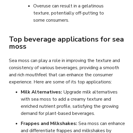
Overuse can result in a gelatinous
texture, potentially off-putting to
some consumers.
Top beverage applications for sea
moss
Sea moss can play a role in improving the texture and
consistency of various beverages, providing a smooth
and rich mouthfeel that can enhance the consumer
experience. Here are some of its top applications:
Milk Alternatives:
Upgrade milk alternatives
with sea moss to add a creamy texture and
enriched nutrient profile, satisfying the growing
demand for plant-based beverages.
Frappes and Milkshakes:
Sea moss can enhance
and differentiate frappes and milkshakes by