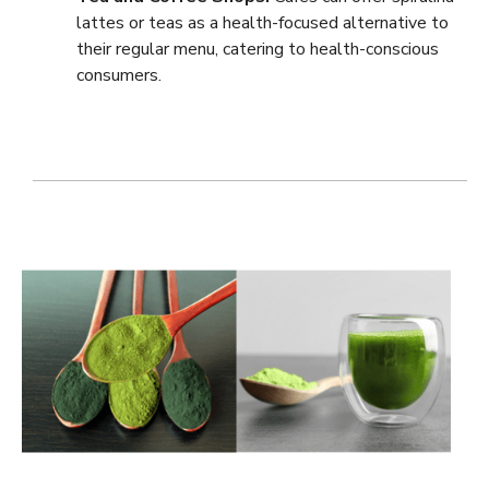
lattes or teas as a health-focused alternative to
their regular menu, catering to health-conscious
consumers.