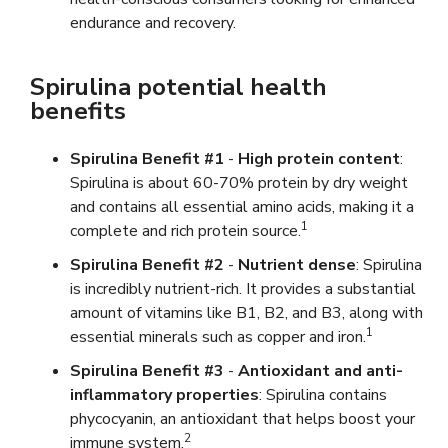
endurance and recovery.
Spirulina potential health
benefits
Spirulina Benefit #1
-
High protein content
:
Spirulina is about 60-70% protein by dry weight
and contains all essential amino acids, making it a
1
complete and rich protein source.
Spirulina Benefit #2
-
Nutrient dense
: Spirulina
is incredibly nutrient-rich. It provides a substantial
amount of vitamins like B1, B2, and B3, along with
1
essential minerals such as copper and iron.
Spirulina Benefit #3
-
Antioxidant and anti-
inflammatory properties
: Spirulina contains
phycocyanin, an antioxidant that helps boost your
2
immune system.