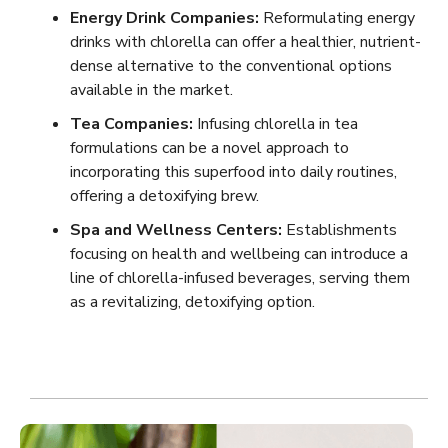
Energy Drink Companies:
Reformulating energy
drinks with chlorella can offer a healthier, nutrient-
dense alternative to the conventional options
available in the market.
Tea Companies:
Infusing chlorella in tea
formulations can be a novel approach to
incorporating this superfood into daily routines,
offering a detoxifying brew.
Spa and Wellness Centers:
Establishments
focusing on health and wellbeing can introduce a
line of chlorella-infused beverages, serving them
as a revitalizing, detoxifying option.