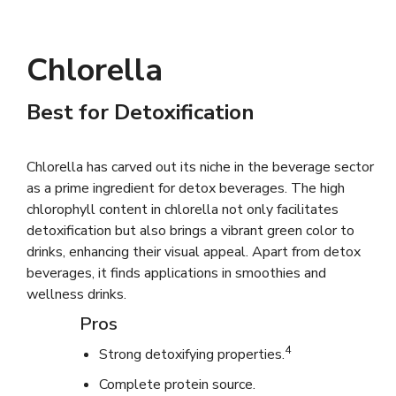
Chlorella
Best for Detoxification
Chlorella has carved out its niche in the beverage sector
as a prime ingredient for detox beverages. The high
chlorophyll content in chlorella not only facilitates
detoxification but also brings a vibrant green color to
drinks, enhancing their visual appeal. Apart from detox
beverages, it finds applications in smoothies and
wellness drinks.
Pros
4
Strong detoxifying properties.
Complete protein source.