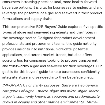
consumers increasingly seek natural, more health-forward
beverage options, it is vital for businesses to understand and
leverage the potential of algae and seaweed in their product
formulations and supply chains.
This comprehensive B2B Buyers’ Guide explores five specific
types of algae and seaweed ingredients and their roles in
the beverage sector. Designed for product development
professionals and procurement teams, this guide not only
provides insights into nutritional highlights, potential
applications, and current market trends, but also offers
sourcing tips for companies looking to procure transparent
and trustworthy algae and seaweed for their beverages. Our
goal is for this buyers’ guide to help businesses confidently
integrate algae and seaweed into their beverage lineup.
IMPORTANT: For clarity purposes, there are two general
categories of algae - macro-algae and micro-algae. Macro-
algae is commonly known as seaweed and predominantly
grows in oceans and other marine environments. Micro-