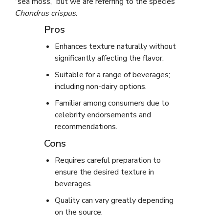
“sea moss,” but we are referring to the species
Chondrus crispus
.
Pros
Enhances texture naturally without
significantly affecting the flavor.
Suitable for a range of beverages;
including non-dairy options.
Familiar among consumers due to
celebrity endorsements and
recommendations.
Cons
Requires careful preparation to
ensure the desired texture in
beverages.
Quality can vary greatly depending
on the source.