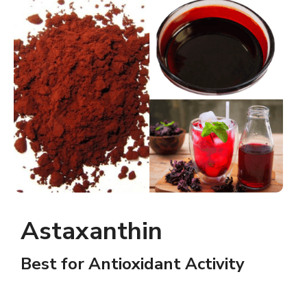
Astaxanthin
Best for Antioxidant Activity