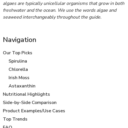
algaes are typically unicellular organisms that grow in both
freshwater and the ocean. We use the words algae and
seaweed interchangeably throughout the guide.
Navigation
Our Top Picks
Spirulina
Chlorella
Irish Moss
Astaxanthin
Nutritional Highlights
Side-by-Side Comparison
Product Examples/Use Cases
Top Trends
FAQ