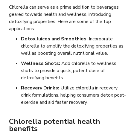
Chlorella can serve as a prime addition to beverages
geared towards health and wellness, introducing
detoxifying properties. Here are some of the top
applications:
Detox Juices and Smoothies:
Incorporate
chlorella to amplify the detoxifying properties as
well as boosting overall nutritional value.
Wellness Shots:
Add chlorella to wellness
shots to provide a quick, potent dose of
detoxifying benefits.
Recovery Drinks:
Utilize chlorella in recovery
drink formulations, helping consumers detox post-
exercise and aid faster recovery.
Chlorella potential health
benefits