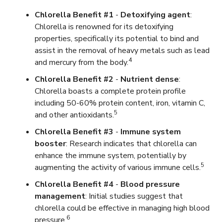
Chlorella Benefit #1
-
Detoxifying agent
:
Chlorella is renowned for its detoxifying
properties, specifically its potential to bind and
assist in the removal of heavy metals such as lead
4
and mercury from the body.
Chlorella Benefit #2
-
Nutrient dense
:
Chlorella boasts a complete protein profile
including 50-60% protein content, iron, vitamin C,
5
and other antioxidants.
Chlorella Benefit #3
-
Immune system
booster
: Research indicates that chlorella can
enhance the immune system, potentially by
5
augmenting the activity of various immune cells.
Chlorella Benefit #4
-
Blood pressure
management
: Initial studies suggest that
chlorella could be effective in managing high blood
6
pressure.