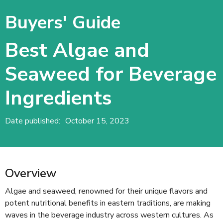
Buyers' Guide
Best Algae and
Seaweed for Beverage
Ingredients
Date published:
October 15, 2023
Overview
Algae and seaweed, renowned for their unique flavors and
potent nutritional benefits in eastern traditions, are making
waves in the beverage industry across western cultures. As