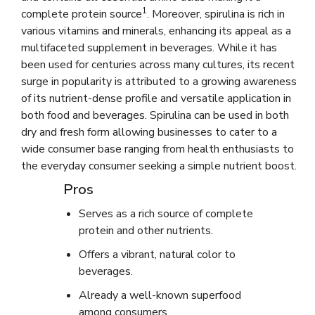
1
complete protein source
. Moreover, spirulina is rich in
various vitamins and minerals, enhancing its appeal as a
multifaceted supplement in beverages. While it has
been used for centuries across many cultures, its recent
surge in popularity is attributed to a growing awareness
of its nutrient-dense profile and versatile application in
both food and beverages. Spirulina can be used in both
dry and fresh form allowing businesses to cater to a
wide consumer base ranging from health enthusiasts to
the everyday consumer seeking a simple nutrient boost.
Pros
Serves as a rich source of complete
protein and other nutrients.
Offers a vibrant, natural color to
beverages.
Already a well-known superfood
among consumers.