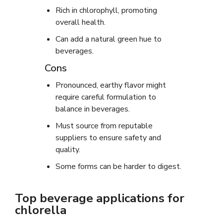
Rich in chlorophyll, promoting
overall health.
Can add a natural green hue to
beverages.
Cons
Pronounced, earthy flavor might
require careful formulation to
balance in beverages.
Must source from reputable
suppliers to ensure safety and
quality.
Some forms can be harder to digest.
Top beverage applications for
chlorella